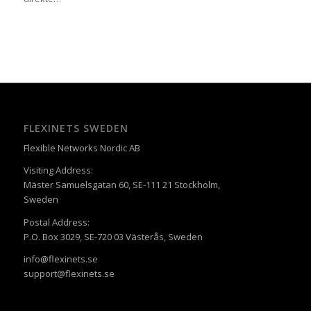
FLEXINETS SWEDEN
Flexible Networks Nordic AB
Visiting Address:
Mäster Samuelsgatan 60, SE-111 21 Stockholm,
Sweden
Postal Address:
P.O. Box 3029, SE-720 03 Västerås, Sweden
info@flexinets.se
support@flexinets.se