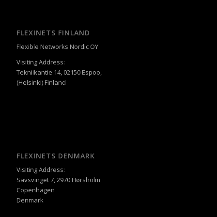
FLEXINETS FINLAND
Flexible Networks Nordic OY
Visiting Address:
Tekniikantie 14, 02150 Espoo,
(Helsinki) Finland
FLEXINETS DENMARK
Visiting Address:
Savsvinget 7, 2970 Hørsholm
Copenhagen
Denmark