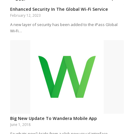
Enhanced Security In The Global Wi-Fi Service
February 12, 2023
A new layer of security has been added to the iPass Global
Wi-Fi…
Big New Update To Wandera Mobile App
June 1, 2018
So whats new? Aside from a slick new visual interface,