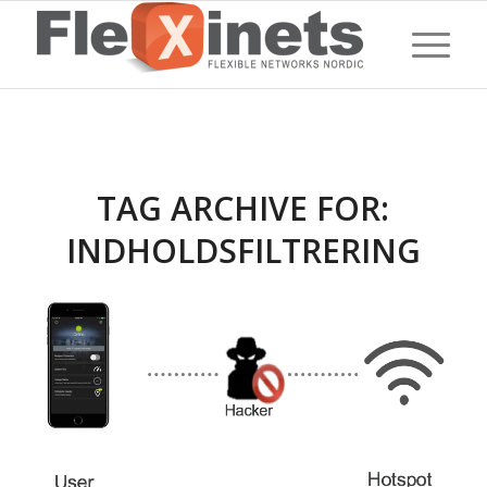
TAG ARCHIVE FOR:
INDHOLDSFILTRERING