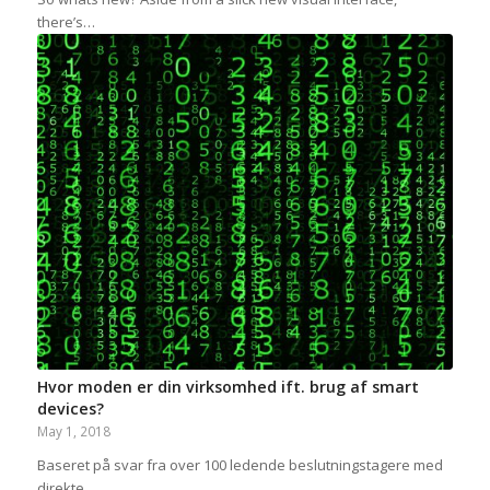
there’s…
Hvor moden er din virksomhed ift. brug af smart
devices?
May 1, 2018
Baseret på svar fra over 100 ledende beslutningstagere med
direkte…