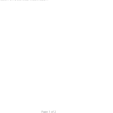
Page 1 of 2