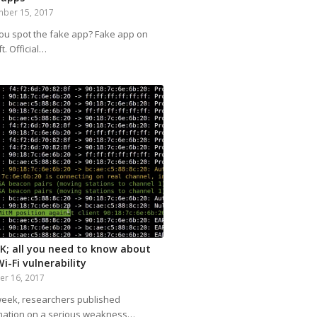
ber 15, 2017
ou spot the fake app? Fake app on
ft. Official…
K; all you need to know about
i-Fi vulnerability
er 16, 2017
week, researchers published
mation on a serious weakness…