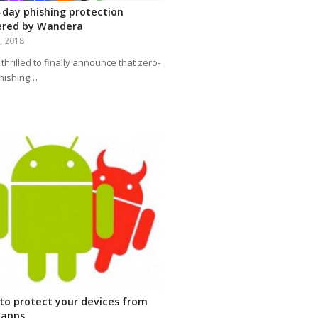
-day phishing protection
red by Wandera
2, 2018
thrilled to finally announce that zero-
hishing…
to protect your devices from
 apps