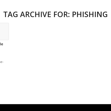
TAG ARCHIVE FOR:
PHISHING
le
he-