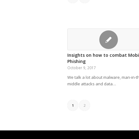
Insights on how to combat Mobi
Phishing
October 9, 2017
We talk a lot about malware, man-in-t
middle attacks and data…
1
2