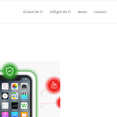
Global Wi-Fi
Inflight Wi-Fi
News
Contact