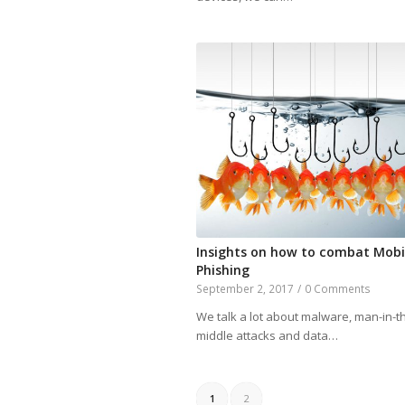
Insights on how to combat Mobi
Phishing
September 2, 2017
/
0 Comments
We talk a lot about malware, man-in-t
middle attacks and data…
1
2