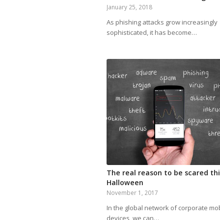
January 25, 2018
As phishing attacks grow increasingly
sophisticated, it has become…
The real reason to be scared thi
Halloween
November 1, 2017
In the global network of corporate mo
devices, we can…