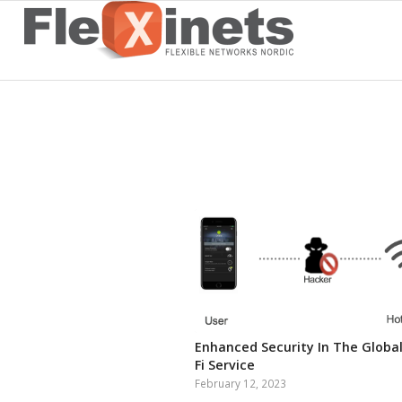
Enhanced Security In The Global
Fi Service
February 12, 2023