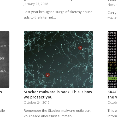
January 23, 2018
Novem
Last year brought a surge of sketchy online
Can y
ads to the Internet…
the le
s
SLocker malware is back. This is how
KRAC
we protect you.
the W
October 24, 2017
Octob
bile
Remember the SLocker malware outbreak
This 
you heard about last summer?…
infor