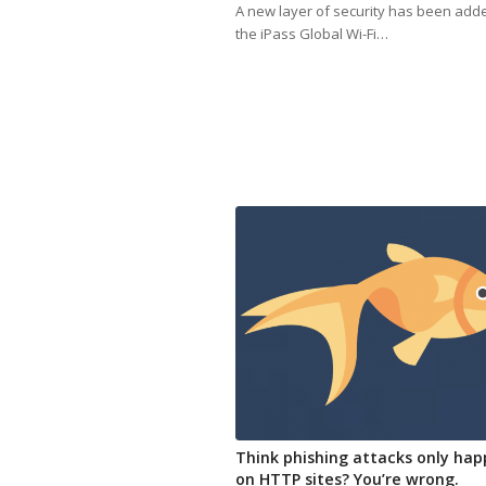
A new layer of security has been add
the iPass Global Wi-Fi…
Think phishing attacks only ha
on HTTP sites? You’re wrong.