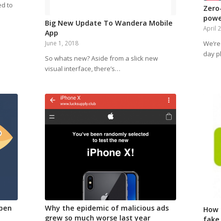
ed to
Zero
powe
Big New Update To Wandera Mobile
April 
App
We’re 
June 1, 2018
day p
So whats new? Aside from a slick new
visual interface, there’s…
ppen
Why the epidemic of malicious ads
How 
grew so much worse last year
fake