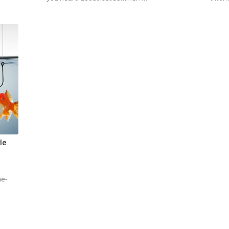
le
he-