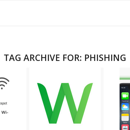
TAG ARCHIVE FOR:
PHISHING
 Wi-