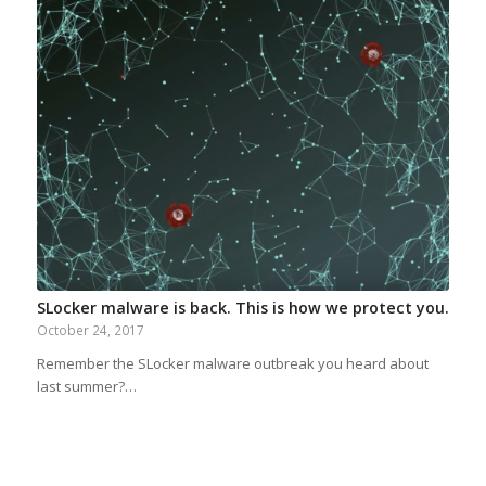
SLocker malware is back. This is how we protect you.
October 24, 2017
Remember the SLocker malware outbreak you heard about
last summer?…