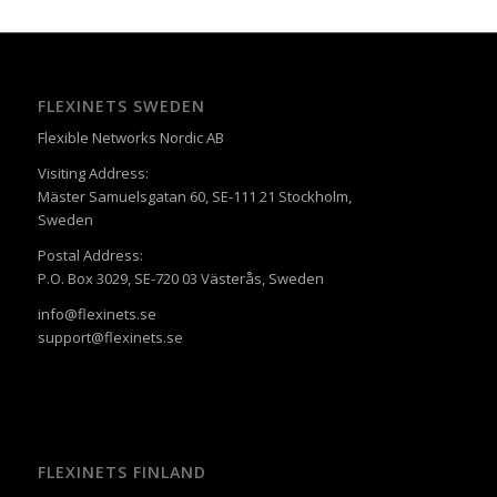
FLEXINETS SWEDEN
Flexible Networks Nordic AB
Visiting Address:
Mäster Samuelsgatan 60, SE-111 21 Stockholm,
Sweden
Postal Address:
P.O. Box 3029, SE-720 03 Västerås, Sweden
info@flexinets.se
support@flexinets.se
FLEXINETS FINLAND