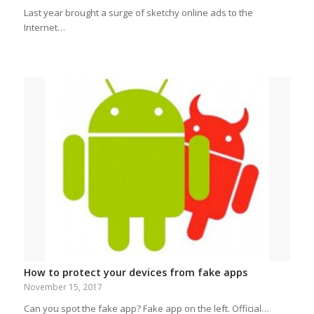
Last year brought a surge of sketchy online ads to the
Internet…
How to protect your devices from fake apps
November 15, 2017
Can you spot the fake app? Fake app on the left. Official…