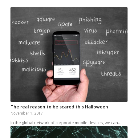
The real reason to be scared this Halloween
November 1, 2017
In the global network of corporate mobile devices, we can…