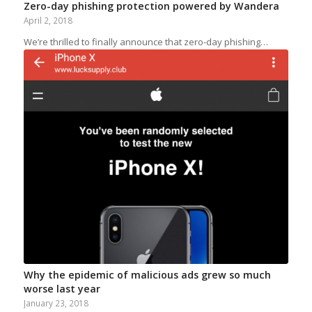
Zero-day phishing protection powered by Wandera
April 2, 2018
We’re thrilled to finally announce that zero-day phishing…
Why the epidemic of malicious ads grew so much
worse last year
January 23, 2018