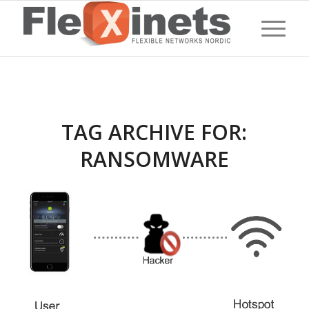
TAG ARCHIVE FOR:
RANSOMWARE