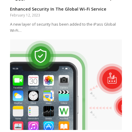
Enhanced Security In The Global Wi-Fi Service
February 12, 2023
A new layer of security has been added to the iPass Global
Wi-Fi…