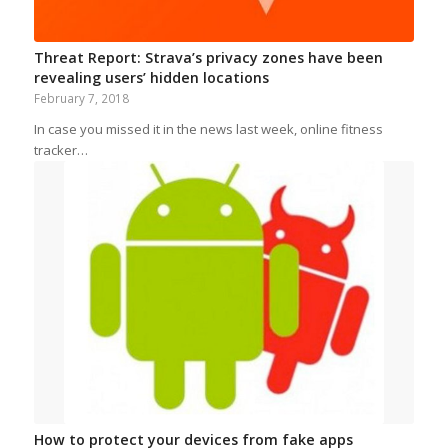
Threat Report: Strava’s privacy zones have been
revealing users’ hidden locations
February 7, 2018
In case you missed it in the news last week, online fitness
tracker…
How to protect your devices from fake apps