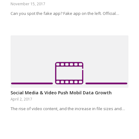
November 15, 2017
Can you spot the fake app? Fake app on the left. Official…
Social Media & Video Push Mobil Data Growth
April 2, 2017
The rise of video content, and the increase in file sizes and…