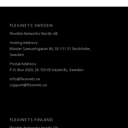
FLEXINETS SWEDEN
Flexible Networks Nordic AB
Visiting Address:
Mäster Samuelsgatan 60, SE-111 21 Stockholm,
Sweden
Postal Address:
P.O. Box 3029, SE-720 03 Västerås, Sweden
info@flexinets.se
support@flexinets.se
FLEXINETS FINLAND
Flexible Networks Nordic OY