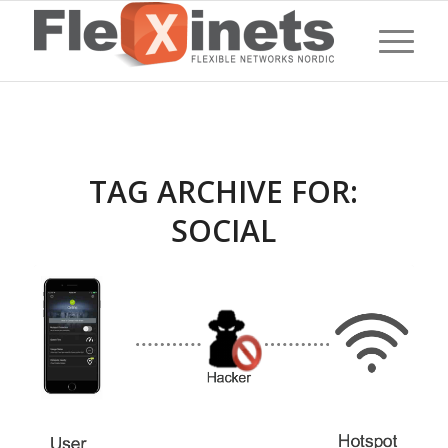
TAG ARCHIVE FOR:
SOCIAL