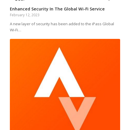
Enhanced Security In The Global Wi-Fi Service
February 12, 2023
A new layer of security has been added to the iPass Global
Wi-Fi…