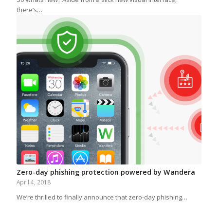
there’s…
Zero-day phishing protection powered by Wandera
April 4, 2018
We’re thrilled to finally announce that zero-day phishing…