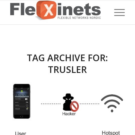
TAG ARCHIVE FOR:
TRUSLER