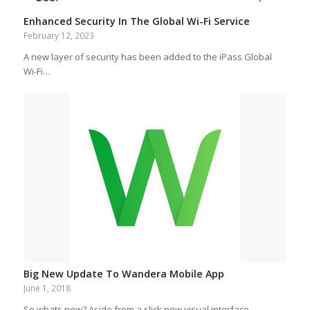
Enhanced Security In The Global Wi-Fi Service
February 12, 2023
A new layer of security has been added to the iPass Global
Wi-Fi…
Big New Update To Wandera Mobile App
June 1, 2018
So whats new? Aside from a slick new visual interface,