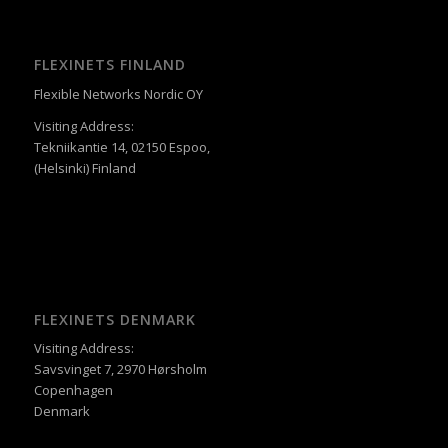
FLEXINETS FINLAND
Flexible Networks Nordic OY
Visiting Address:
Tekniikantie 14, 02150 Espoo,
(Helsinki) Finland
FLEXINETS DENMARK
Visiting Address:
Savsvinget 7, 2970 Hørsholm
Copenhagen
Denmark