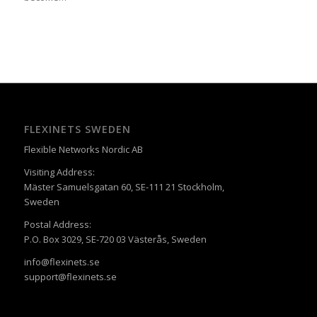
FLEXINETS SWEDEN
Flexible Networks Nordic AB
Visiting Address:
Mäster Samuelsgatan 60, SE-111 21 Stockholm,
Sweden
Postal Address:
P.O. Box 3029, SE-720 03 Västerås, Sweden
info@flexinets.se
support@flexinets.se