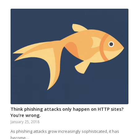
Think phishing attacks only happen on HTTP sites?
You’re wrong.
January 25, 2018
As phishing attacks grow increasingly sophisticated, it has
become…