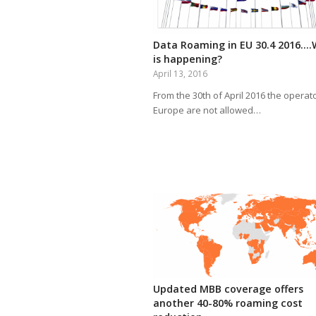
Data Roaming in EU 30.4 2016…
is happening?
April 13, 2016
From the 30th of April 2016 the operato
Europe are not allowed…
Updated MBB coverage offers
another 40-80% roaming cost