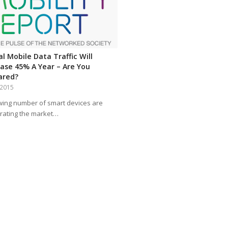
l Mobile Data Traffic Will
ease 45% A Year – Are You
ared?
, 2015
wing number of smart devices are
rating the market…