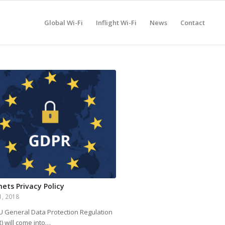
Global Wi-Fi
Inflight Wi-Fi
News
Contact
nets Privacy Policy
1, 2018
U General Data Protection Regulation
) will come into…