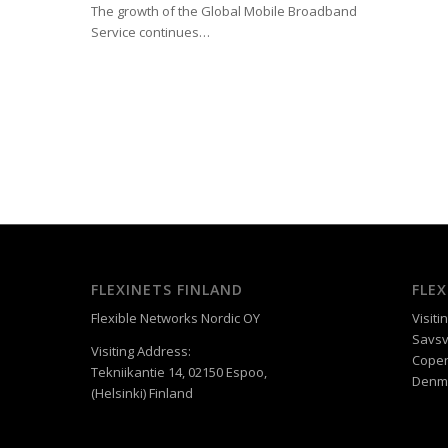
The growth of the Global Mobile Broadband
Service continues…
FLEXINETS FINLAND
FLE
Flexible Networks Nordic OY
Visiti
Savsv
Visiting Address:
Cope
Tekniikantie 14, 02150 Espoo,
Denm
(Helsinki) Finland