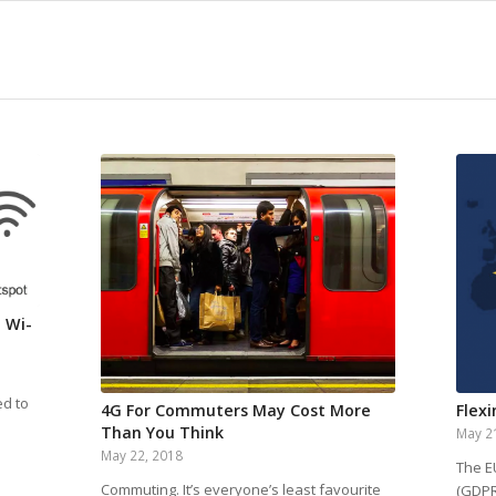
 Wi-
ed to
4G For Commuters May Cost More
Flexi
Than You Think
May 2
May 22, 2018
The E
Commuting. It’s everyone’s least favourite
(GDPR