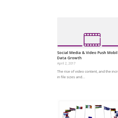
Social Media & Video Push Mobil
Data Growth
April 2, 2017
The rise of video content, and the inc
in file sizes and…