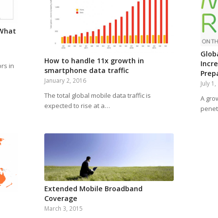
.What
Globa
How to handle 11x growth in
Incr
rs in
smartphone data traffic
Prep
January 2, 2016
July 1
The total global mobile data traffic is
A gro
expected to rise at a…
penet
Extended Mobile Broadband
Coverage
March 3, 2015