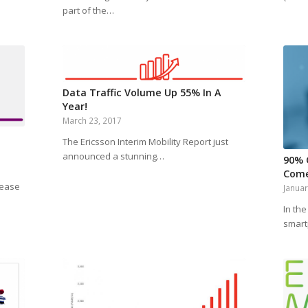
part of the…
Data Traffic Volume Up 55% In A
Year!
March 23, 2017
The Ericsson Interim Mobility Report just
announced a stunning…
90% 
Come
rease
Januar
In the
smart