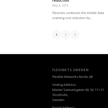
reduction
May 6, 2015
Flexinets continues the mobile data
roaming cost reduction by…
1
2
3
FLEXINETS SWEDEN
Flexible Networks Nordic AB
Visiting Address:
Mäster Samuelsgatan 60, SE-111 21
Stockholm,
Sweden
Postal Address: