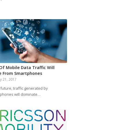
Of Mobile Data Traffic Will
 From Smartphones
y 21, 2017
 future, traffic generated by
phones will dominate…