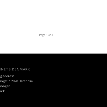
Page 1 of 3
XINETS DENMARK
ng Address:
inget 7, 2970 Hørsholm
nhagen
ark