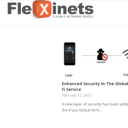
Enhanced Security In The Global
Fi Service
February 12, 2023
A new layer of security has been add
the iPass Global Wi-Fi…