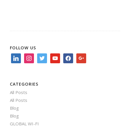
FOLLOW US
linkedin
instagram
twitter
youtube
facebook
google
CATEGORIES
All Posts
All Posts
Blog
Blog
GLOBAL WI-FI