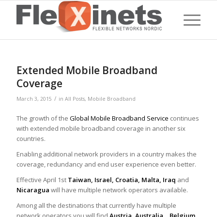
Extended Mobile Broadband
Coverage
/
March 3, 2015
in
All Posts
,
Mobile Broadband
The growth of the
Global Mobile Broadband Service
continues
with extended mobile broadband coverage in another six
countries.
Enabling additional network providers in a country makes the
coverage, redundancy and end user experience even better.
Effective April 1st
Taiwan, Israel, Croatia, Malta, Iraq
and
Nicaragua
will have multiple network operators available.
Among all the destinations that currently have multiple
network operators you will find
Austria, Australia, Belgium,