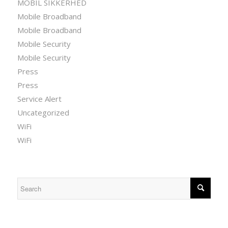
MOBIL SIKKERHED
Mobile Broadband
Mobile Broadband
Mobile Security
Mobile Security
Press
Press
Service Alert
Uncategorized
WiFi
WiFi