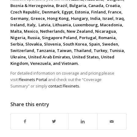
Boznia & Herzegovina, Brazil, Bulgaria, Canada, Croatia,
Czech Republic, Denmark, Egypt, Estonia, Finland, France,
Germany, Greece, Hong Kong, Hungary, India, Israel, Iraq,
Ireland, Italy, Latvia, Lithuania, Luxembourg, Macedonia,
Malta, Mexico, Netherlands, New Zealand, Nicaragua,
Nigeria, Russia, Singapore Poland, Portugal, Romania,
Serbia, Slovakia, Slovenia, South Korea, Spain, Sweden,
Switzerland, Tanzania, Taiwan, Thailand, Turkey, Tunisia,
Ukraine, United Arab Emirates, United States, United
Kingdom, Venezuela, and Vietnam.
For detailed information on coverage and pricing please
visit
Flexinets Portal
and check out the “Coverage
Summary” or simply
contact Flexinets.
Share this entry