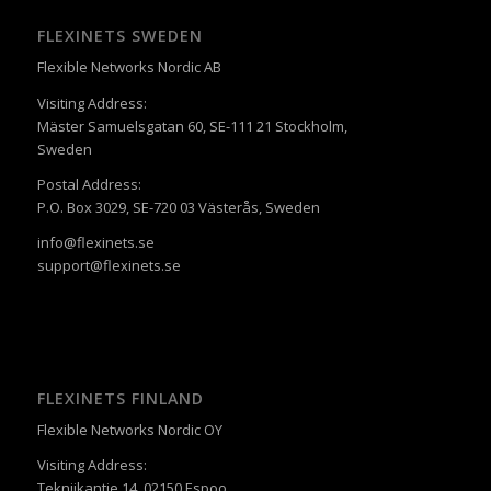
FLEXINETS SWEDEN
Flexible Networks Nordic AB
Visiting Address:
Mäster Samuelsgatan 60, SE-111 21 Stockholm,
Sweden
Postal Address:
P.O. Box 3029, SE-720 03 Västerås, Sweden
info@flexinets.se
support@flexinets.se
FLEXINETS FINLAND
Flexible Networks Nordic OY
Visiting Address:
Tekniikantie 14, 02150 Espoo,