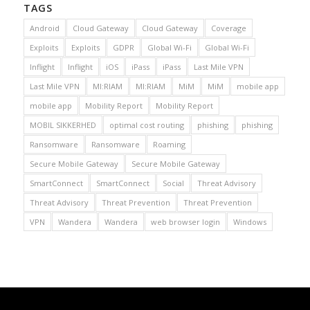
TAGS
Android
Cloud Gateway
Cloud Gateway
Coverage
Exploits
Exploits
GDPR
Global Wi-Fi
Global Wi-Fi
Inflight
Inflight
iOS
iPass
iPass
Last Mile VPN
Last Mile VPN
MI:RIAM
MI:RIAM
MiM
MiM
mobile app
mobile app
Mobility Report
Mobility Report
MOBIL SIKKERHED
optimal cost routing
phishing
phishing
Ransomware
Ransomware
Roaming
Secure Mobile Gateway
Secure Mobile Gateway
SmartConnect
SmartConnect
Social
Threat Advisory
Threat Advisory
Threat Prevention
Threat Prevention
VPN
Wandera
Wandera
web browser login
Windows