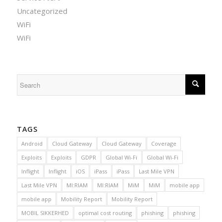
Uncategorized
WiFi
WiFi
TAGS
Android
Cloud Gateway
Cloud Gateway
Coverage
Exploits
Exploits
GDPR
Global Wi-Fi
Global Wi-Fi
Inflight
Inflight
iOS
iPass
iPass
Last Mile VPN
Last Mile VPN
MI:RIAM
MI:RIAM
MiM
MiM
mobile app
mobile app
Mobility Report
Mobility Report
MOBIL SIKKERHED
optimal cost routing
phishing
phishing