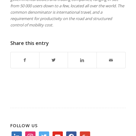
from 50 000 users down to a few, located all over the world. The
common denominator is international travel, and a
requirement for productivity on the road and structured
control of mobility cost.
Share this entry
FOLLOW US
linkedin
instagram
twitter
youtube
facebook
google