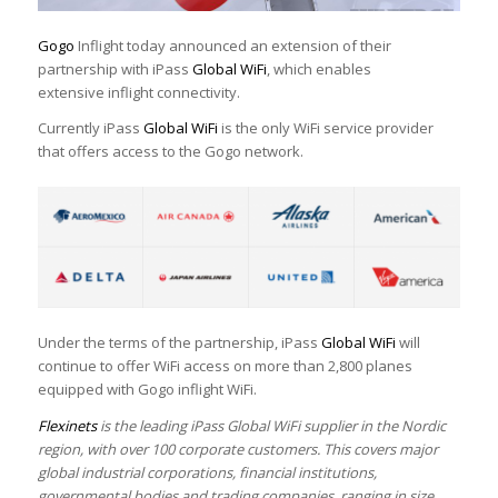
Gogo
Inflight today announced an extension of their
partnership with iPass
Global WiFi
, which enables
extensive inflight connectivity.
Currently iPass
Global WiFi
is the only WiFi service provider
that offers access to the Gogo network.
Under the terms of the partnership, iPass
Global WiFi
will
continue to offer WiFi access on more than 2,800 planes
equipped with Gogo inflight WiFi.
Flexinets
is the leading iPass Global WiFi supplier in the Nordic
region, with over 100 corporate customers. This covers major
global industrial corporations, financial institutions,
governmental bodies and trading companies, ranging in size