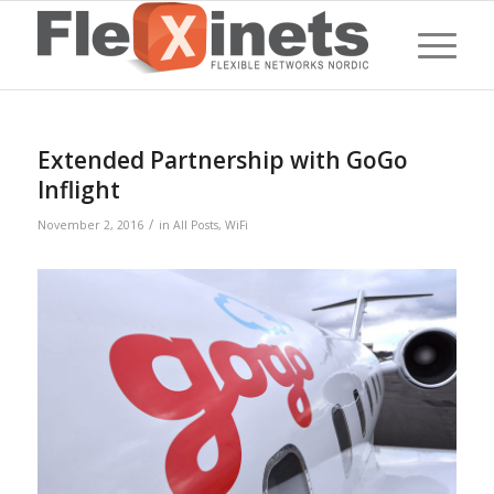
Extended Partnership with GoGo
Inflight
/
November 2, 2016
in
All Posts
,
WiFi