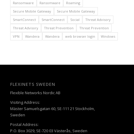
Ransomware
Ransomware
Roaming
Secure Mobile Gateway
Secure Mobile Gateway
SmartConnect
SmartConnect
Social
Threat Advisory
Threat Advisory
Threat Prevention
Threat Prevention
VPN
Wandera
Wandera
web browser login
Windows
FLEXINETS SWEDEN
Flexible Networks Nordic AB
Visiting Address:
Mäster Samuelsgatan 60, SE-111 21 Stockholm,
Sweden
Postal Address:
P.O. Box 3029, SE-720 03 Västerås, Sweden