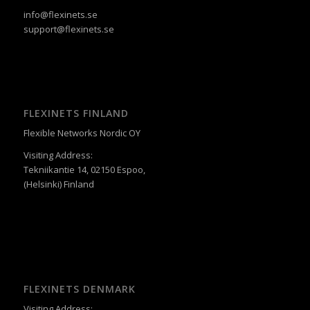
info@flexinets.se
support@flexinets.se
FLEXINETS FINLAND
Flexible Networks Nordic OY
Visiting Address:
Tekniikantie 14, 02150 Espoo,
(Helsinki) Finland
FLEXINETS DENMARK
Visiting Address: