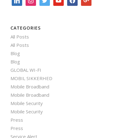
CATEGORIES
All Posts
All Posts
Blog
Blog
GLOBAL WI-FI
MOBIL SIKKERHED
Mobile Broadband
Mobile Broadband
Mobile Security
Mobile Security
Press
Press
Service Alert