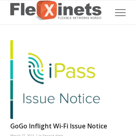
GoGo Inflight Wi-Fi Issue Notice
/
March 27, 2021
in
Service Alert