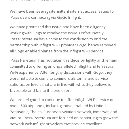
We have been seeing intermittent internet access issues for
iPass users connecting via GoGo Inflight.
We have prioritized this issue and have been diligently
working with Gogo to resolve the issue. Unfortunately
iPass/Pareteum have come to the conclusion to end the
partnership with inflight Wi-Fi provider Gogo, hence removed
all Gogo enabled planes from the inflight Wi-Fi service.
iPass Pareteum has not taken this decision lightly and remain
committed to offering an unparalleled inflight and terrestrial
Wi-Fi experience. After lengthy discussions with Gogo, they
were not able to come to commercials terms and service
satisfaction levels that are in line with what they believe is
favorable and fair to the end users.
We are delighted to continue to offer inflight Wi-Fi service on
over 1500 airplanes, including those enabled by United,
Panasonic, Thales, European Aviation Network, Inmarsat, and
ViaSat. iPass/Pareteum are focused on continuing to grow the
network with inflight providers that provide excellent