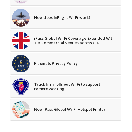
How does InFlight Wi-Fi work?
iPass Global Wi-Fi Coverage Extended With
10K Commercial Venues Across U.K
Flexinets Privacy Policy
Truck firm rolls out Wi-Fi to support
remote working
New iPass Global Wi-Fi Hotspot Finder