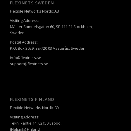
FLEXINETS SWEDEN
Flexible Networks Nordic AB
Visiting Address:
Mäster Samuelsgatan 60, SE-111 21 Stockholm,
Sweden
Postal Address:
P.O. Box 3029, SE-720 03 Västerås, Sweden
info@flexinets.se
support@flexinets.se
FLEXINETS FINLAND
Flexible Networks Nordic OY
Visiting Address:
Tekniikantie 14, 02150 Espoo,
(Helsinki) Finland