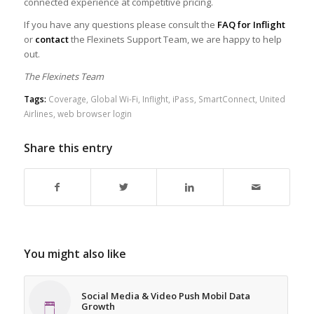
connected experience at competitive pricing.
If you have any questions please consult the
FAQ for Inflight
or
contact
the Flexinets Support Team, we are happy to help
out.
The Flexinets Team
Tags:
Coverage
,
Global Wi-Fi
,
Inflight
,
iPass
,
SmartConnect
,
United
Airlines
,
web browser login
Share this entry
You might also like
Social Media & Video Push Mobil Data
Growth