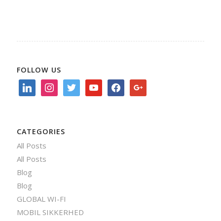
FOLLOW US
linkedin
instagram
twitter
youtube
facebook
google
CATEGORIES
All Posts
All Posts
Blog
Blog
GLOBAL WI-FI
MOBIL SIKKERHED