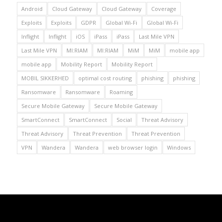
Android
Cloud Gateway
Cloud Gateway
Coverage
Exploits
Exploits
GDPR
Global Wi-Fi
Global Wi-Fi
Inflight
Inflight
iOS
iPass
iPass
Last Mile VPN
Last Mile VPN
MI:RIAM
MI:RIAM
MiM
MiM
mobile app
mobile app
Mobility Report
Mobility Report
MOBIL SIKKERHED
optimal cost routing
phishing
phishing
Ransomware
Ransomware
Roaming
Secure Mobile Gateway
Secure Mobile Gateway
SmartConnect
SmartConnect
Social
Threat Advisory
Threat Advisory
Threat Prevention
Threat Prevention
VPN
Wandera
Wandera
web browser login
Windows