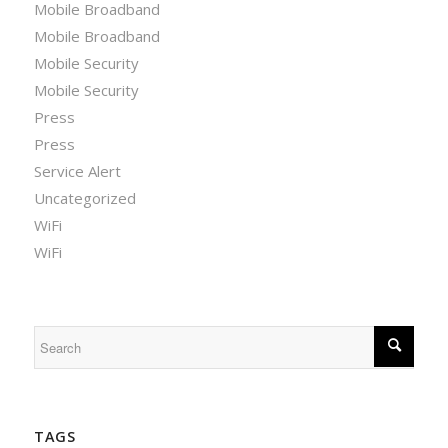
Mobile Broadband
Mobile Broadband
Mobile Security
Mobile Security
Press
Press
Service Alert
Uncategorized
WiFi
WiFi
TAGS