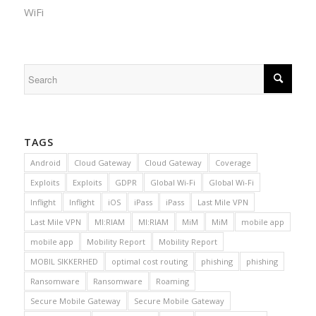
WiFi
TAGS
Android
Cloud Gateway
Cloud Gateway
Coverage
Exploits
Exploits
GDPR
Global Wi-Fi
Global Wi-Fi
Inflight
Inflight
iOS
iPass
iPass
Last Mile VPN
Last Mile VPN
MI:RIAM
MI:RIAM
MiM
MiM
mobile app
mobile app
Mobility Report
Mobility Report
MOBIL SIKKERHED
optimal cost routing
phishing
phishing
Ransomware
Ransomware
Roaming
Secure Mobile Gateway
Secure Mobile Gateway