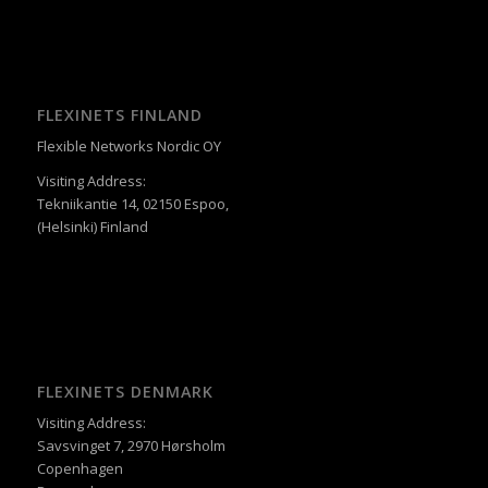
FLEXINETS FINLAND
Flexible Networks Nordic OY
Visiting Address:
Tekniikantie 14, 02150 Espoo,
(Helsinki) Finland
FLEXINETS DENMARK
Visiting Address:
Savsvinget 7, 2970 Hørsholm
Copenhagen