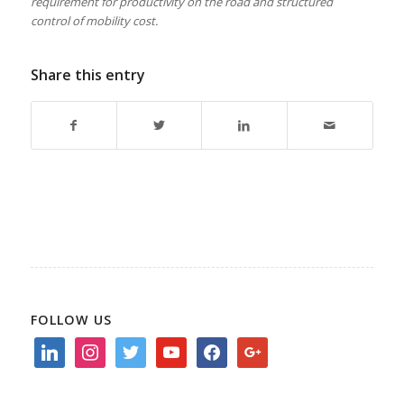
requirement for productivity on the road and structured
control of mobility cost.
Share this entry
FOLLOW US
linkedin
instagram
twitter
youtube
facebook
google