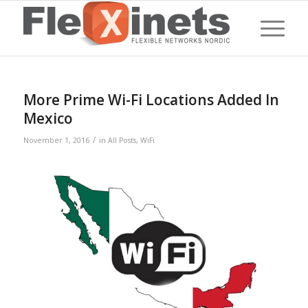
More Prime Wi-Fi Locations Added In
Mexico
/
November 1, 2016
in
All Posts
,
WiFi