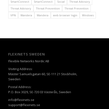
SmartConnect
SmartConnect
Social
Threat Advisory
Threat Advisory
Threat Prevention
Threat Prevention
VPN
Wandera
Wandera
web browser login
Windows
FLEXINETS SWEDEN
Flexible Networks Nordic AB
Visiting Address:
Mäster Samuelsgatan 60, SE-111 21 Stockholm,
Sweden
Postal Address:
P.O. Box 3029, SE-720 03 Västerås, Sweden
info@flexinets.se
support@flexinets.se