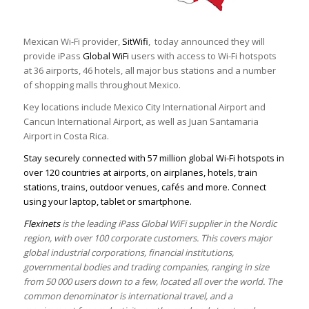
Mexican Wi-Fi provider,
SitWifi
, today announced they will
provide iPass
Global WiFi
users with access to Wi-Fi hotspots
at 36 airports, 46 hotels, all major bus stations and a number
of shopping malls throughout Mexico.
Key locations include Mexico City International Airport and
Cancun International Airport, as well as Juan Santamaria
Airport in Costa Rica.
Stay securely connected with 57 million global Wi-Fi hotspots in
over 120 countries at airports, on airplanes, hotels, train
stations, trains, outdoor venues, cafés and more. Connect
using your laptop, tablet or smartphone.
Flexinets
is the leading iPass Global WiFi supplier in the Nordic
region, with over 100 corporate customers. This covers major
global industrial corporations, financial institutions,
governmental bodies and trading companies, ranging in size
from 50 000 users down to a few, located all over the world. The
common denominator is international travel, and a