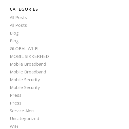
CATEGORIES
All Posts
All Posts
Blog
Blog
GLOBAL WI-FI
MOBIL SIKKERHED
Mobile Broadband
Mobile Broadband
Mobile Security
Mobile Security
Press
Press
Service Alert
Uncategorized
WiFi