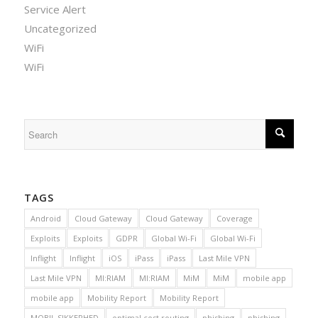
Service Alert
Uncategorized
WiFi
WiFi
TAGS
Android
Cloud Gateway
Cloud Gateway
Coverage
Exploits
Exploits
GDPR
Global Wi-Fi
Global Wi-Fi
Inflight
Inflight
iOS
iPass
iPass
Last Mile VPN
Last Mile VPN
MI:RIAM
MI:RIAM
MiM
MiM
mobile app
mobile app
Mobility Report
Mobility Report
MOBIL SIKKERHED
optimal cost routing
phishing
phishing