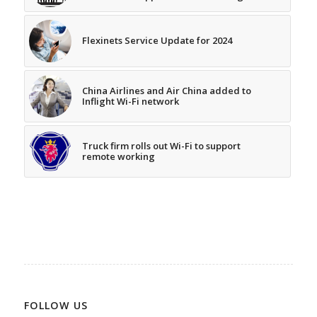
Flexinets Service Update for 2024
China Airlines and Air China added to
Inflight Wi-Fi network
Truck firm rolls out Wi-Fi to support
remote working
FOLLOW US