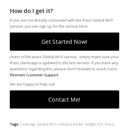
How do I get it?
If you are not already connected with the iPass Global Wi-Fi
Service, you can sign up for the service here:
Get Started Now!
Users of the Ipass Global Wi-Fi service, simply make sure your
iPass client/app is updated to the last version. If you have any
questions regarding this, please don’t hesitate to reach out to
Flexinets Customer Support.
We are happy to help out!
Contact Me!
Tags:
Coverage
,
Global Wi-Fi
,
Hotspot Finder
,
Inflight
,
iOS
,
iPass
,