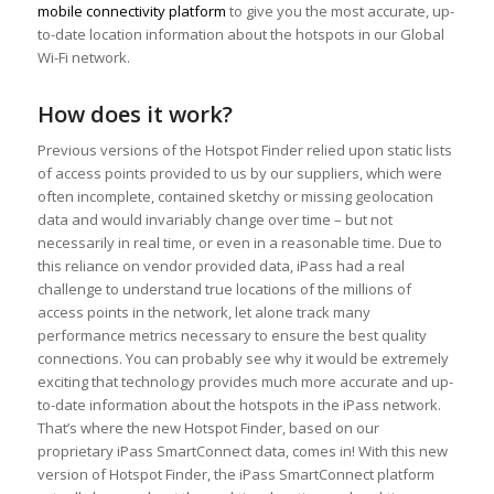
mobile connectivity platform
to give you the most accurate, up-
to-date location information about the hotspots in our Global
Wi-Fi network.
How does it work?
Previous versions of the Hotspot Finder relied upon static lists
of access points provided to us by our suppliers, which were
often incomplete, contained sketchy or missing geolocation
data and would invariably change over time – but not
necessarily in real time, or even in a reasonable time. Due to
this reliance on vendor provided data, iPass had a real
challenge to understand true locations of the millions of
access points in the network, let alone track many
performance metrics necessary to ensure the best quality
connections. You can probably see why it would be extremely
exciting that technology provides much more accurate and up-
to-date information about the hotspots in the iPass network.
That’s where the new Hotspot Finder, based on our
proprietary iPass SmartConnect data, comes in! With this new
version of Hotspot Finder, the iPass SmartConnect platform