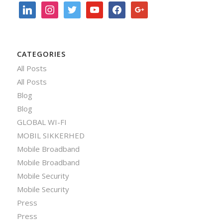
linkedin
instagram
twitter
youtube
facebook
google
CATEGORIES
All Posts
All Posts
Blog
Blog
GLOBAL WI-FI
MOBIL SIKKERHED
Mobile Broadband
Mobile Broadband
Mobile Security
Mobile Security
Press
Press