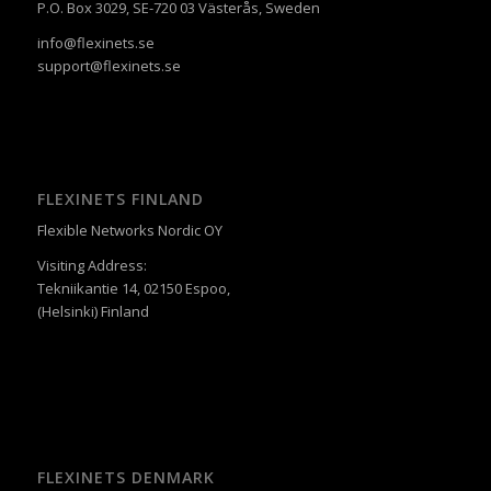
P.O. Box 3029, SE-720 03 Västerås, Sweden
info@flexinets.se
support@flexinets.se
FLEXINETS FINLAND
Flexible Networks Nordic OY
Visiting Address:
Tekniikantie 14, 02150 Espoo,
(Helsinki) Finland
FLEXINETS DENMARK