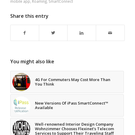
mobile app
,
Roaming
,
SmartConnect
Share this entry
You might also like
4G For Commuters May Cost More Than
You Think
New Versions Of iPass SmartConnect™
Available
Well-renowned Interior Design Company
Wohnzimmer Chooses Flexinet’s Telecom
Services to Support Their Traveling Staff