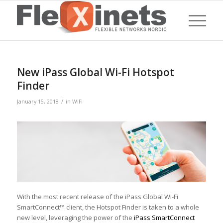
New iPass Global Wi-Fi Hotspot
Finder
/
January 15, 2018
in
WiFi
With the most recent release of the iPass Global Wi-Fi
SmartConnect™ client, the Hotspot Finder is taken to a whole
new level, leveraging the power of the
iPass SmartConnect