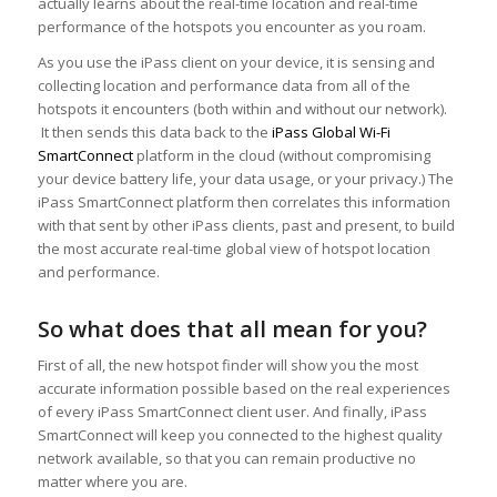
actually learns about the real-time location and real-time
performance of the hotspots you encounter as you roam.
As you use the iPass client on your device, it is sensing and
collecting location and performance data from all of the
hotspots it encounters (both within and without our network).
It then sends this data back to the
iPass Global Wi-Fi
SmartConnect
platform in the cloud (without compromising
your device battery life, your data usage, or your privacy.) The
iPass SmartConnect platform then correlates this information
with that sent by other iPass clients, past and present, to build
the most accurate real-time global view of hotspot location
and performance.
So what does that all mean for you?
First of all, the new hotspot finder will show you the most
accurate information possible based on the real experiences
of every iPass SmartConnect client user. And finally, iPass
SmartConnect will keep you connected to the highest quality
network available, so that you can remain productive no
matter where you are.