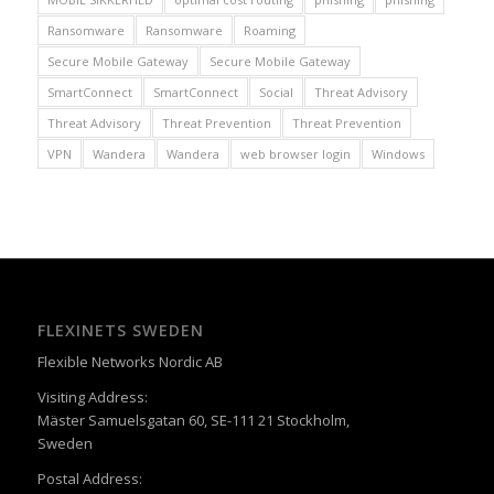
Ransomware
Ransomware
Roaming
Secure Mobile Gateway
Secure Mobile Gateway
SmartConnect
SmartConnect
Social
Threat Advisory
Threat Advisory
Threat Prevention
Threat Prevention
VPN
Wandera
Wandera
web browser login
Windows
FLEXINETS SWEDEN
Flexible Networks Nordic AB
Visiting Address:
Mäster Samuelsgatan 60, SE-111 21 Stockholm,
Sweden
Postal Address: