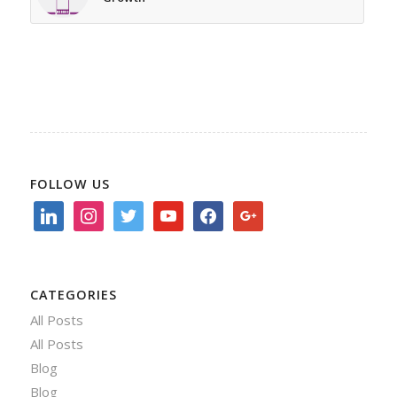
FOLLOW US
linkedin
instagram
twitter
youtube
facebook
google
CATEGORIES
All Posts
All Posts
Blog
Blog