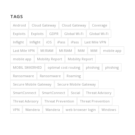
TAGS
Android
Cloud Gateway
Cloud Gateway
Coverage
Exploits
Exploits
GDPR
Global Wi-Fi
Global Wi-Fi
Inflight
Inflight
iOS
iPass
iPass
Last Mile VPN
Last Mile VPN
MI:RIAM
MI:RIAM
MiM
MiM
mobile app
mobile app
Mobility Report
Mobility Report
MOBIL SIKKERHED
optimal cost routing
phishing
phishing
Ransomware
Ransomware
Roaming
Secure Mobile Gateway
Secure Mobile Gateway
SmartConnect
SmartConnect
Social
Threat Advisory
Threat Advisory
Threat Prevention
Threat Prevention
VPN
Wandera
Wandera
web browser login
Windows