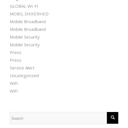
GLOBAL WI-FI
MOBIL SIKKERHED
Mobile Broadband
Mobile Broadband
Mobile Security
Mobile Security
Press
Press
Service Alert
Uncategorized
WiFi
WiFi