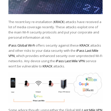
The recent key re-installation (
KRACK
) attacks have received a
lot of media coverage recently. These attacks exploit one of
the main Wi-Fi security protocols and put your corporate and
personal information at risk.
iPass Global Wi-Fi
offers security against these
KRACK
attacks
and other risks to your data security with the
iPass Last Mile
VPN
, which provides enhanced security over unprotected Wi-Fi
networks. Any device using the
iPass Last Mile VPN
service
won’t be vulnerable to
KRACK
attacks.
Some advice though: using either the Global WiFi
Last Mile VPN