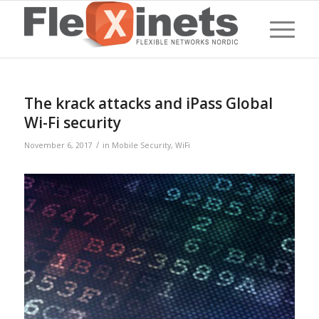
The krack attacks and iPass Global
Wi-Fi security
/
November 6, 2017
in
Mobile Security
,
WiFi