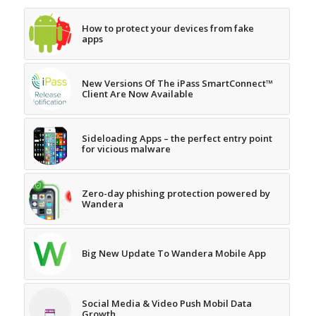
How to protect your devices from fake
apps
New Versions Of The iPass SmartConnect™
Client Are Now Available
Sideloading Apps – the perfect entry point
for vicious malware
Zero-day phishing protection powered by
Wandera
Big New Update To Wandera Mobile App
Social Media & Video Push Mobil Data
Growth