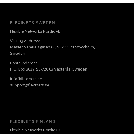
FLEXINETS SWEDEN
Flexible Networks Nordic AB
Visiting Address:
Mäster Samuelsgatan 60, SE-111 21 Stockholm,
Sweden
Postal Address:
P.O. Box 3029, SE-720 03 Västerås, Sweden
info@flexinets.se
support@flexinets.se
FLEXINETS FINLAND
Flexible Networks Nordic OY