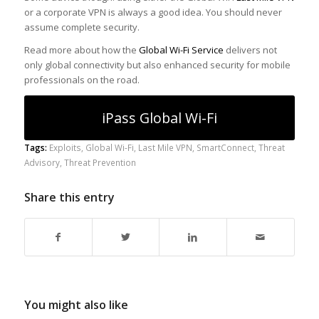
or a corporate VPN is always a good idea. You should never
assume complete security.
Read more about how the
Global Wi-Fi Service
delivers not
only global connectivity but also enhanced security for mobile
professionals on the road.
iPass Global Wi-Fi
Tags:
Exploits
,
Global Wi-Fi
,
Last Mile VPN
,
SmartConnect
,
Threat
Advisory
,
Threat Prevention
Share this entry
You might also like